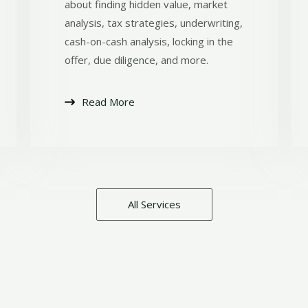
about finding hidden value, market
analysis, tax strategies, underwriting,
cash-on-cash analysis, locking in the
offer, due diligence, and more.
Read More
All Services