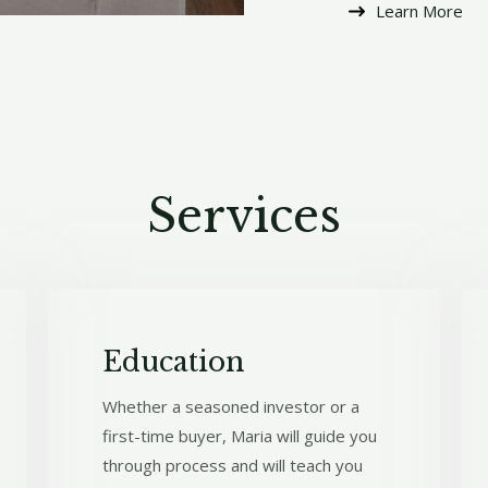
Learn More​
Services​
Education
Whether a seasoned investor or a
first-time buyer, Maria will guide you
through process and will teach you