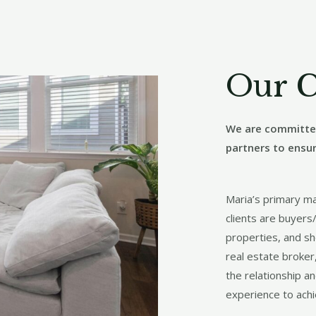
Our 
We are committed
partners to ensu
Maria’s primary m
clients are buyers/
properties, and sh
real estate broker
the relationship a
experience to achi