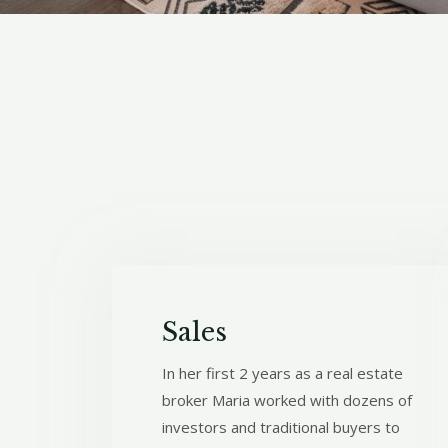
Sales
In her first 2 years as a real estate
broker Maria worked with dozens of
investors and traditional buyers to