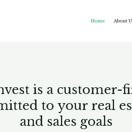
Home
About U
st is a customer-firs
ted to your real est
and sales goals