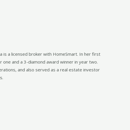
a is a licensed broker with HomeSmart. In her first
ar one and a 3-diamond award winner in year two.
rations, and also served as a real estate investor
s.