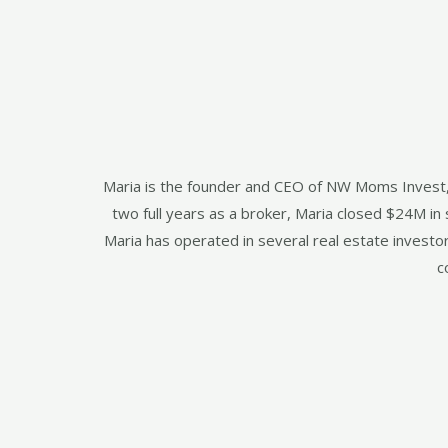
Maria is the founder and CEO of NW Moms Invest, LL
two full years as a broker, Maria closed $24M i
Maria has operated in several real estate investo
c