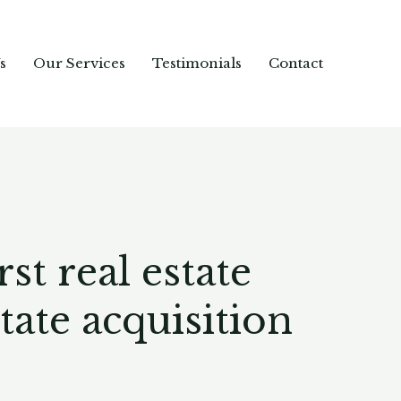
s
Our Services
Testimonials
Contact
t real estate
ate acquisition