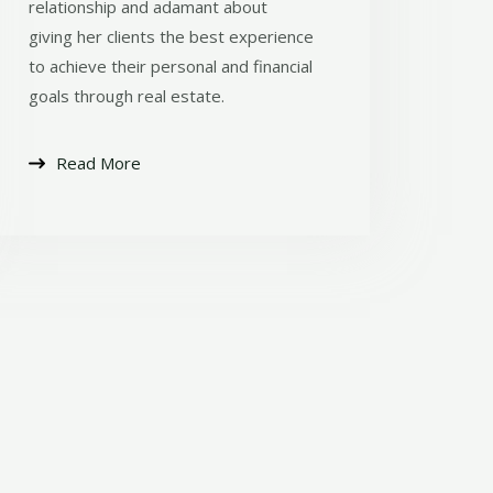
relationship and adamant about
giving her clients the best experience
to achieve their personal and financial
goals through real estate.
Read More