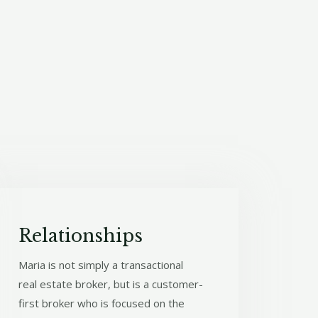
Relationships​
Maria is not simply a transactional
real estate broker, but is a customer-
first broker who is focused on the