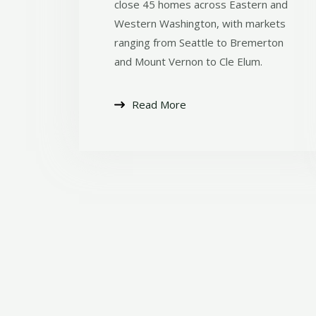
close 45 homes across Eastern and
Western Washington, with markets
ranging from Seattle to Bremerton
and Mount Vernon to Cle Elum.
Read More