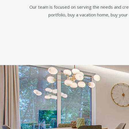
Our team is focused on serving the needs and creat
portfolio, buy a vacation home, buy your