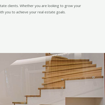
state clients. Whether you are looking to grow your
th you to achieve your real estate goals.