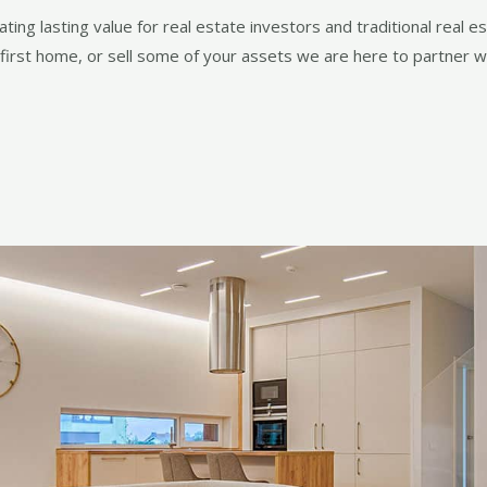
ing lasting value for real estate investors and traditional real e
 first home, or sell some of your assets we are here to partner wi