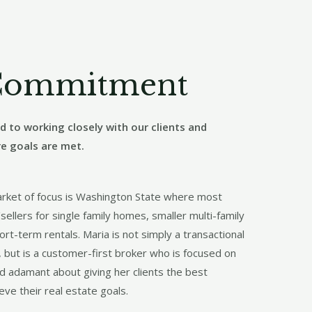
Commitment
 to working closely with our clients and
re goals are met.
arket of focus is Washington State where most
sellers for single family homes, smaller multi-family
ort-term rentals. Maria is not simply a transactional
, but is a customer-first broker who is focused on
nd adamant about giving her clients the best
eve their real estate goals.