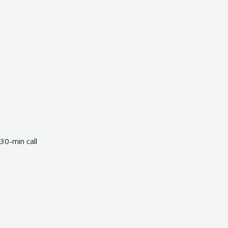
30-min call