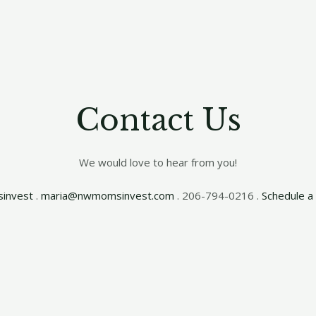
Contact Us
We would love to hear from you!
invest
.
maria@nwmomsinvest.com
. 206-794-0216 .
Schedule a 