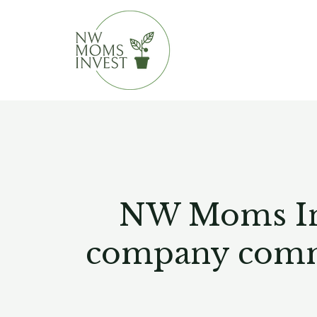
Skip
to
content
NW Moms Inve
company commit