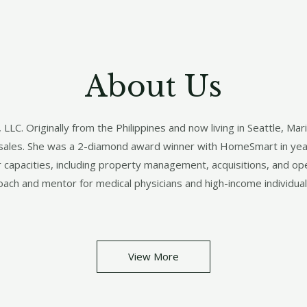
About Us​
C. Originally from the Philippines and now living in Seattle, Mari
n sales. She was a 2-diamond award winner with HomeSmart in ye
r capacities, including property management, acquisitions, and ope
oach and mentor for medical physicians and high-income individual
View More