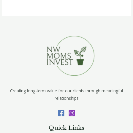
Creating long-term value for our clients through meaningful
relationships
Quick Links